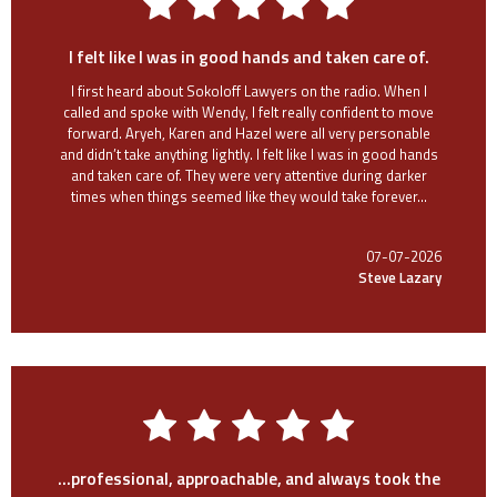
I felt like I was in good hands and taken care of.
I first heard about Sokoloff Lawyers on the radio. When I
called and spoke with Wendy, I felt really confident to move
forward. Aryeh, Karen and Hazel were all very personable
and didn’t take anything lightly. I felt like I was in good hands
and taken care of. They were very attentive during darker
times when things seemed like they would take forever...
07-07-2026
Steve Lazary
...professional, approachable, and always took the