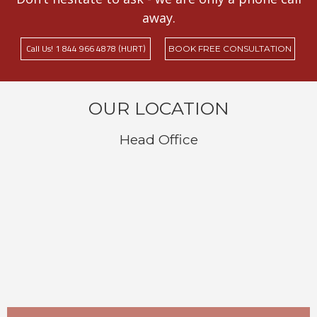
away.
Call Us! 1 844 966 4878 (HURT)
BOOK FREE CONSULTATION
OUR LOCATION
Head Office