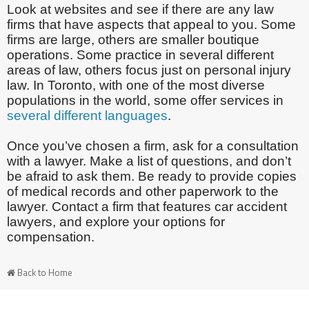
Look at websites and see if there are any law
firms that have aspects that appeal to you. Some
firms are large, others are smaller boutique
operations. Some practice in several different
areas of law, others focus just on personal injury
law. In Toronto, with one of the most diverse
populations in the world, some offer services in
several different languages
.
Once you’ve chosen a firm, ask for a consultation
with a lawyer. Make a list of questions, and don’t
be afraid to ask them. Be ready to provide copies
of medical records and other paperwork to the
lawyer. Contact a firm that features car accident
lawyers, and explore your options for
compensation.
Back to Home