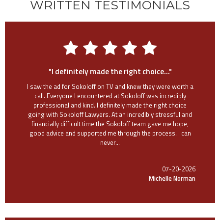
WRITTEN TESTIMONIALS
"I definitely made the right choice..."
I saw the ad for Sokoloff on TV and knew they were worth a
call. Everyone I encountered at Sokoloff was incredibly
professional and kind. I definitely made the right choice
going with Sokoloff Lawyers. At an incredibly stressful and
financially difficult time the Sokoloff team gave me hope,
good advice and supported me through the process. I can
never...
07-20-2026
Michelle Norman