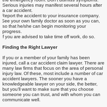
Serious injuries may manifest several hours after
a car accident.
Report the accident to your insurance company.
See your own family doctor as soon as you can,
so that he/she can begin monitoring your
progress.
If you are advised to take time off work, do so.
Finding the Right Lawyer
If you or a member of your family has been
injured, call a car accident claim lawyer. There are
many law firms that focus on the area of personal
injury law. Of these, most include a number of car
accident lawyers. The sooner you have a
knowledgeable lawyer on your side, the better,
but you’ll want to make sure that you choose
someone you can trust, and with whom you can
communicate well.