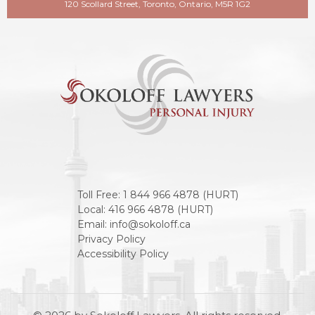
120 Scollard Street, Toronto, Ontario, M5R 1G2
Toll Free:
1 844 966 4878 (HURT)
Local:
416 966 4878 (HURT)
Email:
info@sokoloff.ca
Privacy Policy
Accessibility Policy