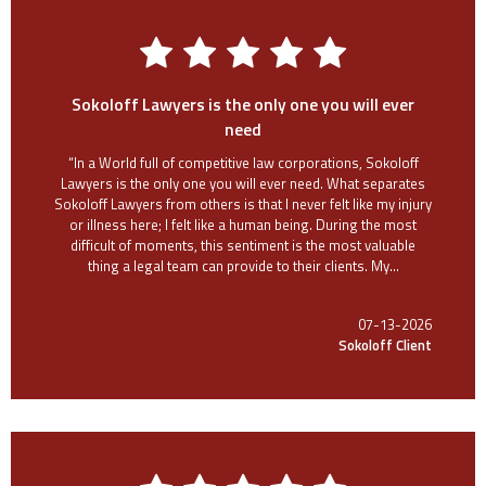
Sokoloff Lawyers is the only one you will ever
need
“In a World full of competitive law corporations, Sokoloff
Lawyers is the only one you will ever need. What separates
Sokoloff Lawyers from others is that I never felt like my injury
or illness here; I felt like a human being. During the most
difficult of moments, this sentiment is the most valuable
thing a legal team can provide to their clients. My...
07-13-2026
Sokoloff Client