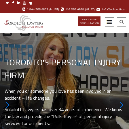
1 844 966 4878 (HURT)
416 966 4878 (HURT)
info@sokoloff.ca
GET A FREE
CONSULTATION
TORONTO'S PERSONAL INJURY
FIRM
When you or someone you love has been involved in an
accident – life changes.
Sokoloff Lawyers has over 34 years of experience. We know
the law and provide the “Rolls Royce” of personal injury
services for our clients.