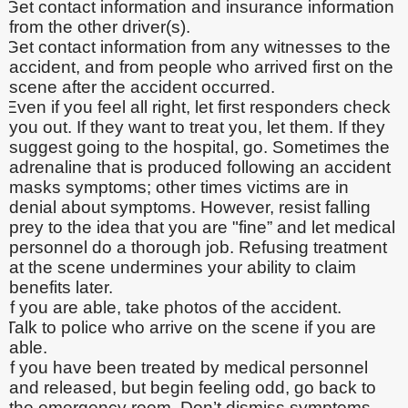
Get contact information and insurance information
from the other driver(s).
Get contact information from any witnesses to the
accident, and from people who arrived first on the
scene after the accident occurred.
Even if you feel all right, let first responders check
you out. If they want to treat you, let them. If they
suggest going to the hospital, go. Sometimes the
adrenaline that is produced following an accident
masks symptoms; other times victims are in
denial about symptoms. However, resist falling
prey to the idea that you are "fine” and let medical
personnel do a thorough job. Refusing treatment
at the scene undermines your ability to claim
benefits later.
If you are able, take photos of the accident.
Talk to police who arrive on the scene if you are
able.
If you have been treated by medical personnel
and released, but begin feeling odd, go back to
the emergency room. Don’t dismiss symptoms.