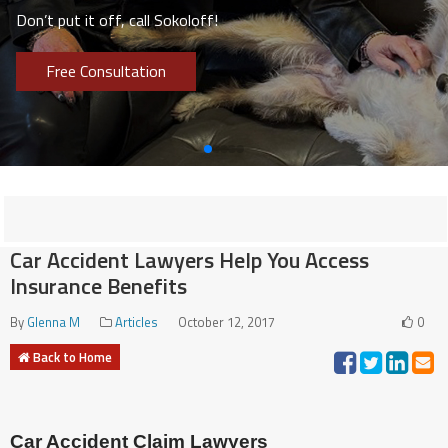
Don’t put it off, call Sokoloff!
Free Consultation
Car Accident Lawyers Help You Access
Insurance Benefits
By
Glenna M
Articles
October 12, 2017
0
Back to Home
Car Accident Claim Lawyers