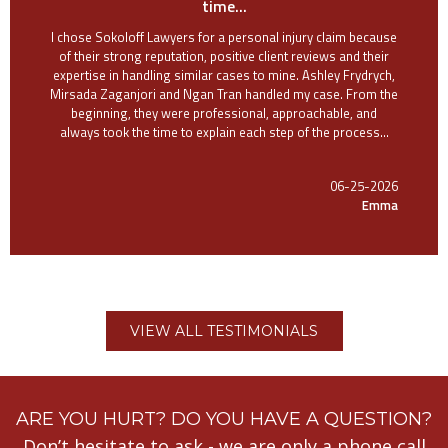
time...
I chose Sokoloff Lawyers for a personal injury claim because
of their strong reputation, positive client reviews and their
expertise in handling similar cases to mine. Ashley Frydrych,
Mirsada Zaganjori and Ngan Tran handled my case. From the
beginning, they were professional, approachable, and
always took the time to explain each step of the process...
06-25-2026
Emma
VIEW ALL TESTIMONIALS
ARE YOU HURT? DO YOU HAVE A QUESTION?
Don’t hesitate to ask - we are only a phone call