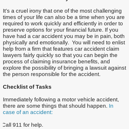
It’s a cruel irony that one of the most challenging
times of your life can also be a time when you are
required to work quickly and efficiently in order to
preserve options for your financial future. If you
have had a car accident you may be in pain, both
physically and emotionally. You will need to enlist
help from a firm that features car accident claim
lawyers fairly quickly so that you can begin the
process of claiming insurance benefits, and
explore the possibility of bringing a lawsuit against
the person responsible for the accident.
Checklist of Tasks
Immediately following a motor vehicle accident,
there are some things that should happen.
In
case of an accident:
Call 911 for help.